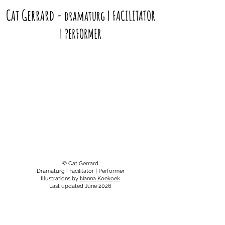
Cat Gerrard
-
dramaturg | FACILITATOR
| PERFORMER
© Cat Gerrard
Dramaturg | Facilitator | Performer
Illustrations by
Nanna Koekoek
Last updated June 2026