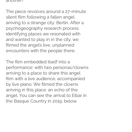
another?
The piece revolves around a 27-minute
silent film following a fallen angel
arriving to a strange city: Berlin. After a
psychogeography research process
identifying places we resonated with
and wanted to play in in the city, we
filmed the angel’s live, unplanned
encounters with the people there.
The film embedded itself into a
performance: with two personas/clowns
arriving to a place to share this angel
film with a live audience, accompanied
by live piano. We filmed the clowns
arriving in this place: an echo of the
angel. You can see the arrival to Eibar in
the Basque Country in 2019, below.