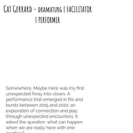
Cat Gerrard
-
dramaturg | FACILITATOR
| PERFORMER
Somewhere, Maybe Here was my first
unexpected foray into clown. A
performance that emerged in fits and
bursts between 2015 and 2022: an
exploration of connection and play
through unexpected encounters. It
asked the question: what can happen
when we are really here with one