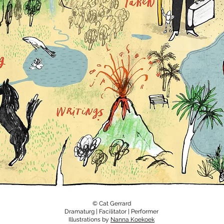
© Cat Gerrard
Dramaturg | Facilitator | Performer
Illustrations by
Nanna Koekoek