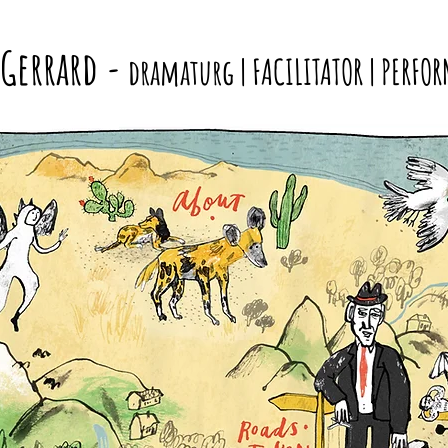
 Gerrard
-
dramaturg | FACILITATOR | PERFOR